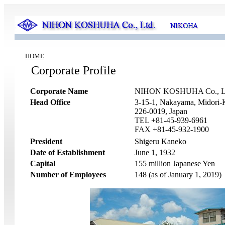
HOME
Corporate Profile
Corporate Name
NIHON KOSHUHA Co., L
Head Office
3-15-1, Nakayama, Midori
226-0019, Japan
TEL +81-45-939-6961
FAX +81-45-932-1900
President
Shigeru Kaneko
Date of Establishment
June 1, 1932
Capital
155 million Japanese Yen
Number of Employees
148 (as of January 1, 2019)